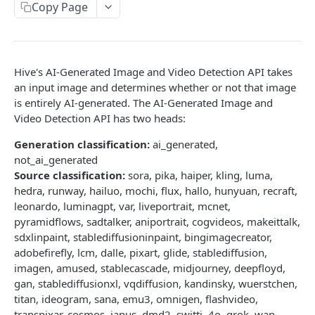
Copy Page
Trigger a Callback for a Completed Task
POST
Submit a Stream (Video Frames)
Submit a Stream (Audio Segments)
Hive's AI-Generated Image and Video Detection API takes
an input image and determines whether or not that image
Stop a Stream
is entirely AI-generated. The AI-Generated Image and
Video Detection API has two heads:
Get Stream Status
Get All Streams
Generation classification:
ai_generated,
not_ai_generated
Send Feedback
Source classification:
sora, pika, haiper, kling, luma,
hedra, runway, hailuo, mochi, flux, hallo, hunyuan, recraft,
Error Schema
leonardo, luminagpt, var, liveportrait, mcnet,
pyramidflows, sadtalker, aniportrait, cogvideos, makeittalk,
DETECT:CLASSIFY API RESPONSES
sdxlinpaint, stablediffusioninpaint, bingimagecreator,
adobefirefly, lcm, dalle, pixart, glide, stablediffusion,
Detect/Classify Response Formats Guide
imagen, amused, stablecascade, midjourney, deepfloyd,
gan, stablediffusionxl, vqdiffusion, kandinsky, wuerstchen,
Classification
titan, ideogram, sana, emu3, omnigen, flashvideo,
transpixar, cosmos, janus, dmd2, switti, 4o, grok, wan,