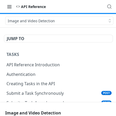
API Reference
Image and Video Detection
JUMP TO
TASKS
API Reference Introduction
Authentication
Creating Tasks in the API
Submit a Task Synchronously
POST
Submit a Task Asynchronously
POST
Get Task Summary
Image and Video Detection
GET