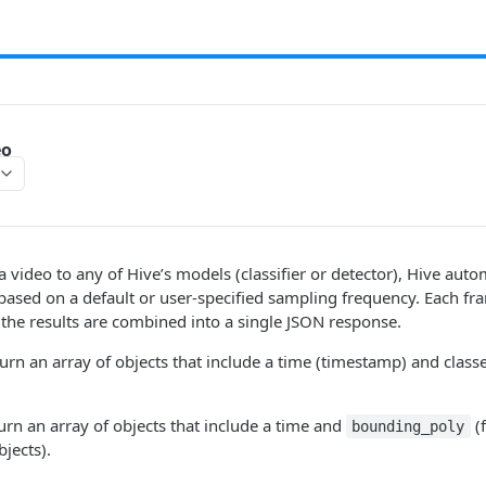
eo
video to any of Hive’s models (classifier or detector), Hive automa
based on a default or user-specified sampling frequency. Each fr
the results are combined into a single JSON response.
turn an array of objects that include a time (timestamp) and class
turn an array of objects that include a time and
(
bounding_poly
jects).