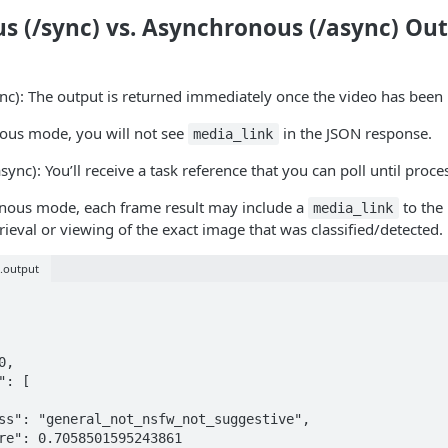
s (/sync) vs. Asynchronous (/async) Ou
nc): The output is returned immediately once the video has been
nous mode, you will not see
in the JSON response.
media_link
sync): You’ll receive a task reference that you can poll until proc
onous mode, each frame result may include a
to the
media_link
rieval or viewing of the exact image that was classified/detected.
s.output