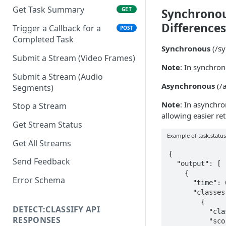
Get Task Summary
GET
Synchronou
Differences
Trigger a Callback for a
POST
Completed Task
Synchronous
(/sy
Submit a Stream (Video Frames)
Note
: In synchro
Submit a Stream (Audio
Asynchronous
(/a
Segments)
Note
: In asynchr
Stop a Stream
allowing easier ret
Get Stream Status
Example of task.statu
Get All Streams
{

Send Feedback
  "output": [

    {

Error Schema
      "time": 0,

      "classes": [

        {

DETECT:CLASSIFY API
          "class": "general_not_nsfw_not_suggestive",

RESPONSES
          "score": 0.7058501595243861
