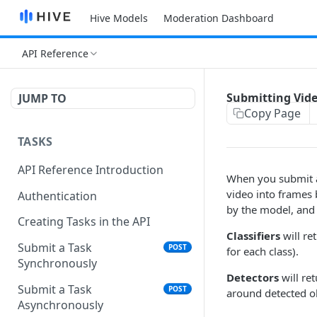
Hive Models
Moderation Dashboard
API Reference
Submitting Vid
JUMP TO
Copy Page
TASKS
API Reference Introduction
When you submit a 
video into frames 
Authentication
by the model, and 
Creating Tasks in the API
Classifiers
will re
Submit a Task
POST
for each class).
Synchronously
Detectors
will re
Submit a Task
POST
around detected ob
Asynchronously