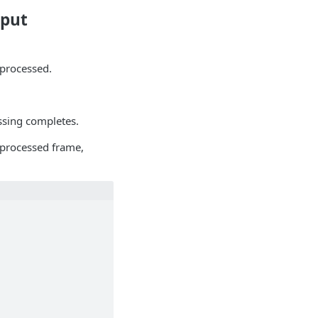
tput
 processed.
essing completes.
 processed frame,