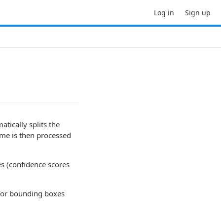
Log in
Sign up
tically splits the
ame is then processed
es (confidence scores
for bounding boxes