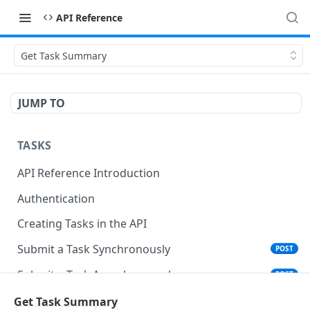
API Reference
Get Task Summary
JUMP TO
TASKS
API Reference Introduction
Authentication
Creating Tasks in the API
Submit a Task Synchronously
POST
Submit a Task Asynchronously
POST
Get Task Summary
Get Task Summary
GET