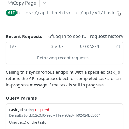
Copy Page
Trigger a Callback for a Completed Task
POST
GET
https://api.thehive.ai/api
/v1/task
Submit a Stream (Video Frames)
Submit a Stream (Audio Segments)
Log in to see full request history
Recent Requests
Stop a Stream
TIME
STATUS
USER AGENT
Get Stream Status
Retrieving recent requests…
Get All Streams
Send Feedback
Calling this synchronous endpoint with a specified task_id
returns the API response object for completed tasks, or an
Error Schema
in-progress message if the task is still in progress.
DETECT:CLASSIFY API RESPONSES
Query Params
Detect/Classify Response Formats Guide
task_id
string
required
Defaults to dd52c0d0-9ec7-11ea-98a3-4b92424b8366"
Classification
Unique ID of the task.