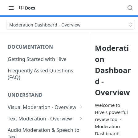
Docs
Moderation Dashboard - Overview
Moderati
DOCUMENTATION
on
Getting Started with Hive
Dashboar
Frequently Asked Questions
(FAQ)
d -
Overview
UNDERSTAND
Welcome to
Visual Moderation - Overview
Hive's powerful
GARM Brand Safety &
Text Moderation - Overview
review tool -
Suitability
Moderation
Text Moderation - Classes
Audio Moderation & Speech to
Dashboard!
Visual Moderation - Sexual
Text