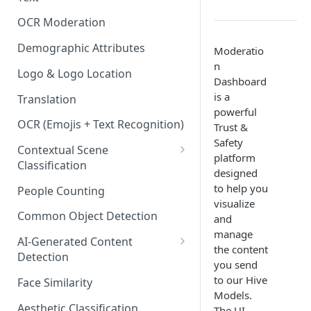
Content Classes
OCR Moderation
Visual Moderation - Violence,
Weapons & Gore Classes
Demographic Attributes
Moderatio
n
Visual Moderation - Drugs,
Logo & Logo Location
Dashboard
Smoking, and Other Vices
is a
Translation
Classes
powerful
OCR (Emojis + Text Recognition)
Trust &
Visual Moderation - Hate &
Safety
Bullying Classes
Contextual Scene
platform
Classification
Visual Moderation - Other
designed
Classes
IAB Content Taxonomy
to help you
People Counting
visualize
Common Object Detection
and
manage
AI-Generated Content
the content
Detection
you send
Image and Video Detection
to our Hive
Face Similarity
Models.
Audio Detection
Aesthetic Classification
The UI