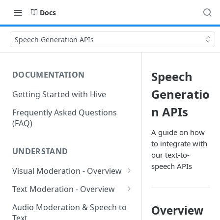
Docs
Speech Generation APIs
Speech
DOCUMENTATION
Generatio
Getting Started with Hive
n APIs
Frequently Asked Questions
(FAQ)
A guide on how
to integrate with
UNDERSTAND
our text-to-
speech APIs
Visual Moderation - Overview
GARM Brand Safety &
Text Moderation - Overview
Suitability
Text Moderation - Classes
Audio Moderation & Speech to
Overview
Visual Moderation - Sexual
Text