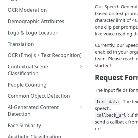
Content Classes
Our Speech Generati
OCR Moderation
based on text promp
Visual Moderation - Violence,
character limit of 
Weapons & Gore Classes
Demographic Attributes
one clip per prompt.
Visual Moderation - Drugs,
Logo & Logo Location
like voice reading th
Smoking, and Other Vices
Translation
Currently, our Spee
Classes
enabled in your org
OCR (Emojis + Text Recognition)
Visual Moderation - Hate &
team. Please reach 
Bullying Classes
started!
Contextual Scene
Classification
Visual Moderation - Other
Request Fo
Classes
IAB Content Taxonomy
People Counting
The input fields for 
Common Object Detection
: The te
text_data
AI-Generated Content
speech.
Detection
: If 
callback_url
send a callback from
Image and Video Detection
Face Similarity
url.
Audio Detection
Aesthetic Classification