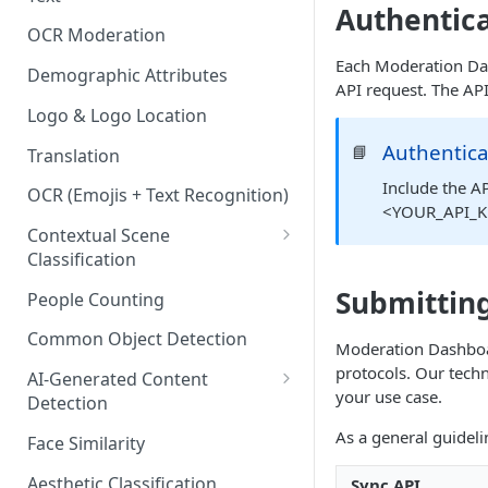
Content Classes
Authentic
OCR Moderation
Visual Moderation - Violence,
Each Moderation Das
Weapons & Gore Classes
Demographic Attributes
API request. The API
Visual Moderation - Drugs,
Logo & Logo Location
Smoking, and Other Vices
Authentica
📘
Translation
Classes
Include the AP
OCR (Emojis + Text Recognition)
Visual Moderation - Hate &
<YOUR_API_KE
Bullying Classes
Contextual Scene
Classification
Visual Moderation - Other
Classes
IAB Content Taxonomy
Submitting
People Counting
Common Object Detection
Moderation Dashboar
protocols. Our techn
AI-Generated Content
your use case.
Detection
Image and Video Detection
As a general guideli
Face Similarity
Audio Detection
Aesthetic Classification
Sync API