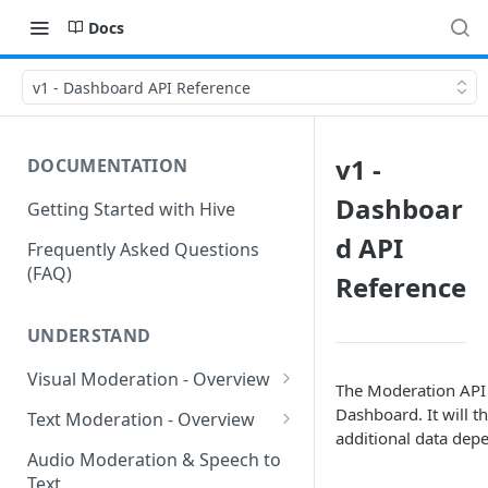
Docs
v1 - Dashboard API Reference
v1 -
DOCUMENTATION
Dashboar
Getting Started with Hive
d API
Frequently Asked Questions
(FAQ)
Reference
UNDERSTAND
Visual Moderation - Overview
The Moderation API i
GARM Brand Safety &
Dashboard. It will t
Text Moderation - Overview
Suitability
additional data dep
Text Moderation - Classes
Audio Moderation & Speech to
Visual Moderation - Sexual
Text